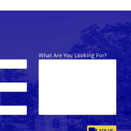
What Are You Looking For?
Please
leave