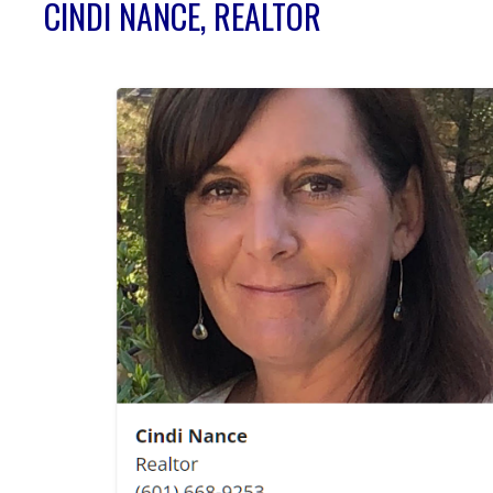
CINDI NANCE, REALTOR