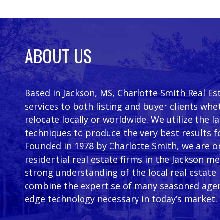
ABOUT US
Based in Jackson, MS, Charlotte Smith Real Es
services to both listing and buyer clients whe
relocate locally or worldwide. We utilize the 
techniques to produce the very best results f
Founded in 1978 by Charlotte Smith, we are on
residential real estate firms in the Jackson m
strong understanding of the local real estate
combine the expertise of many seasoned agen
edge technology necessary in today’s market.