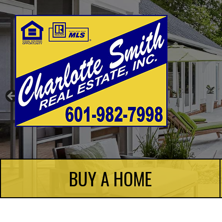
Charlotte Smith Real Estate
BUY A HOME