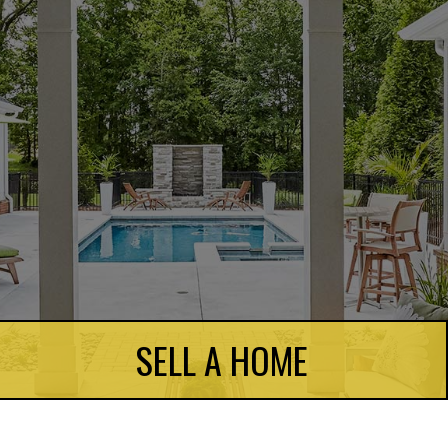
SELL A HOME