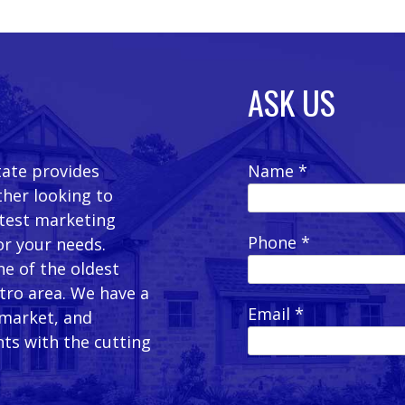
ASK US
tate provides
Name *
ther looking to
latest marketing
Phone *
or your needs.
e of the oldest
etro area. We have a
Email *
 market, and
ts with the cutting