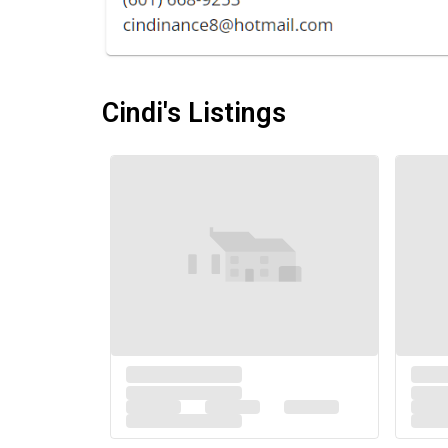
Cindi's Listings