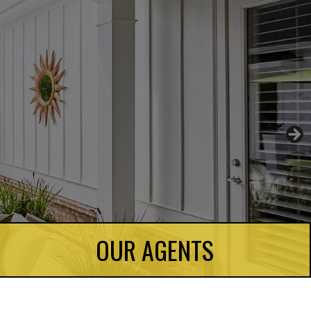
OUR AGENTS