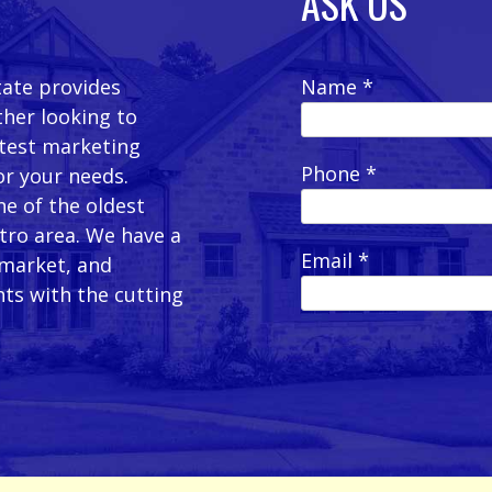
ASK US
tate provides
Name *
ther looking to
latest marketing
Phone *
or your needs.
e of the oldest
etro area. We have a
Email *
 market, and
ts with the cutting