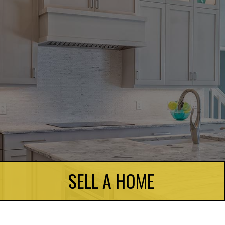
SELL A HOME