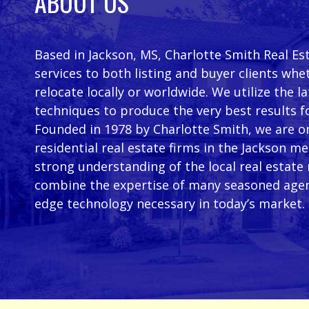
ABOUT US
Based in Jackson, MS, Charlotte Smith Real Es
services to both listing and buyer clients whe
relocate locally or worldwide. We utilize the 
techniques to produce the very best results f
Founded in 1978 by Charlotte Smith, we are on
residential real estate firms in the Jackson m
strong understanding of the local real estate
combine the expertise of many seasoned agen
edge technology necessary in today’s market.