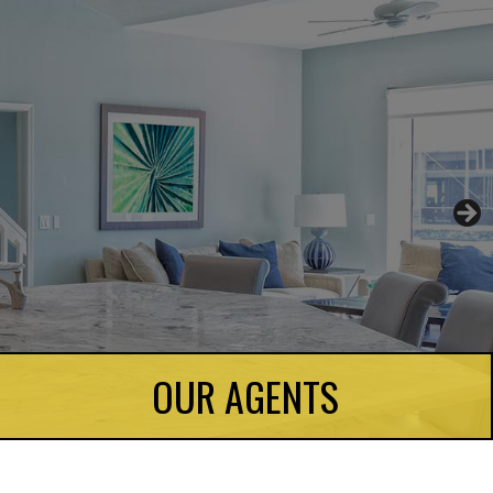
OUR AGENTS