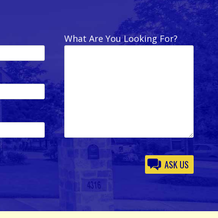
What Are You Looking For?
Please
leave
this
field
empty.