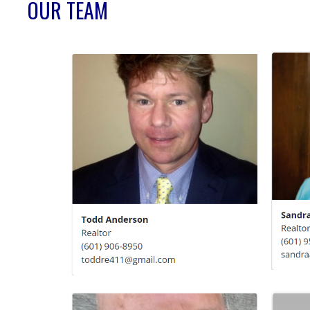
OUR TEAM