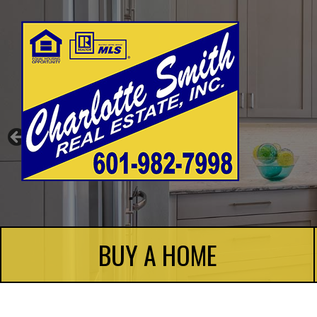
Charlotte Smith Real Estate
BUY A HOME