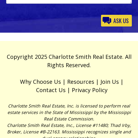
Please
leave
this
field
empty.
Copyright 2025 Charlotte Smith Real Estate. All
Rights Reserved.
Why Choose Us
Resources
Join Us
Contact Us
Privacy Policy
Charlotte Smith Real Estate, Inc. is licensed to perform real
estate services in the State of Mississippi by the Mississippi
Real Estate Commission.
Charlotte Smith Real Estate, Inc., License #11480; Thad Irby,
Broker, License #B-22163. Mississippi recognizes single and