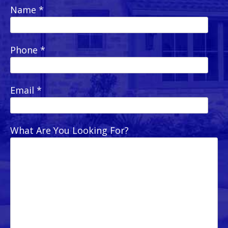
Name *
Phone *
Email *
What Are You Looking For?