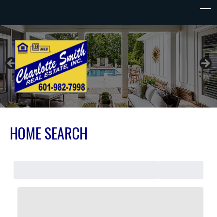
Charlotte Smith Real Estate
HOME SEARCH