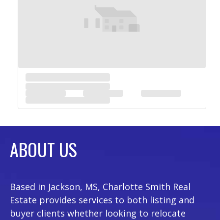
ABOUT US
Based in Jackson, MS, Charlotte Smith Real
Estate provides services to both listing and
buyer clients whether looking to relocate