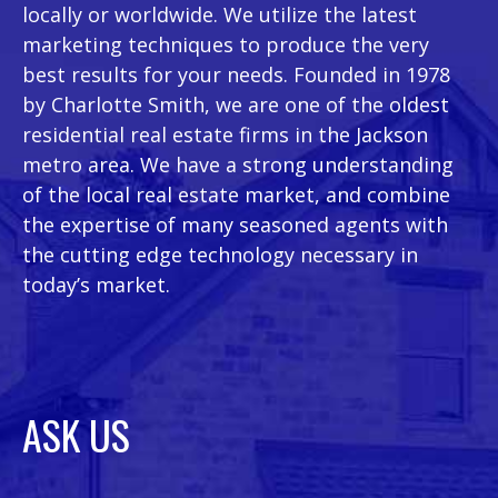
locally or worldwide. We utilize the latest
marketing techniques to produce the very
best results for your needs. Founded in 1978
by Charlotte Smith, we are one of the oldest
residential real estate firms in the Jackson
metro area. We have a strong understanding
of the local real estate market, and combine
the expertise of many seasoned agents with
the cutting edge technology necessary in
today’s market.
ASK US