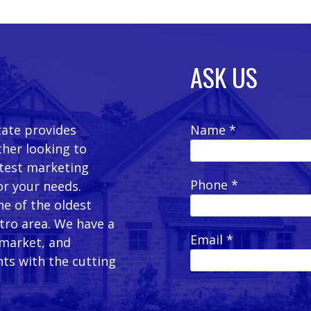
ASK US
tate provides
Name *
ther looking to
latest marketing
Phone *
or your needs.
e of the oldest
etro area. We have a
Email *
 market, and
ts with the cutting