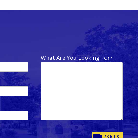
What Are You Looking For?
Please
leave