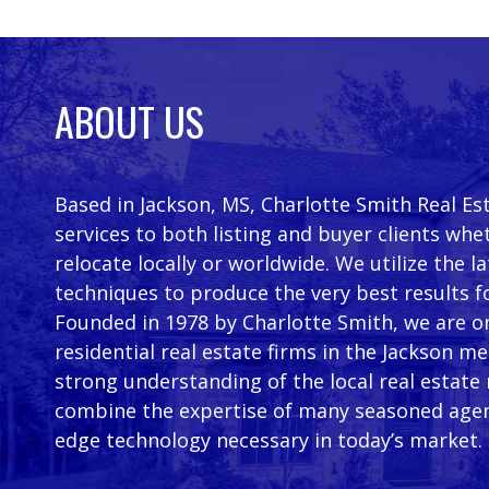
ABOUT US
Based in Jackson, MS, Charlotte Smith Real Es
services to both listing and buyer clients whe
relocate locally or worldwide. We utilize the 
techniques to produce the very best results f
Founded in 1978 by Charlotte Smith, we are on
residential real estate firms in the Jackson m
strong understanding of the local real estate
combine the expertise of many seasoned agen
edge technology necessary in today’s market.