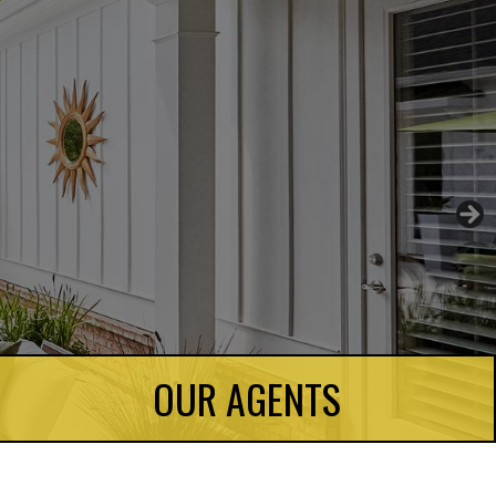
OUR AGENTS