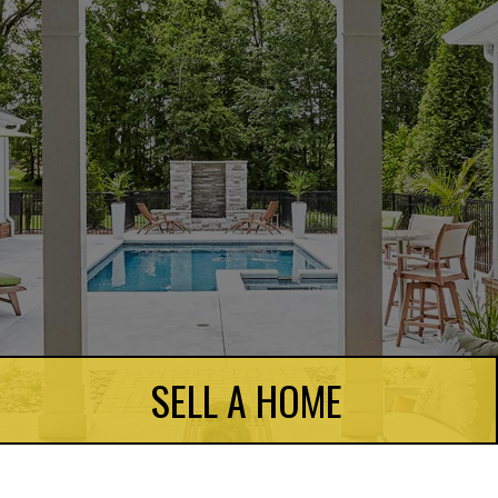
SELL A HOME