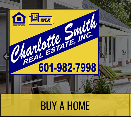
Charlotte Smith Real Estate
BUY A HOME