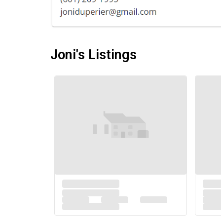
Joni's Listings