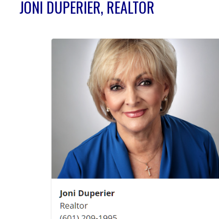
JONI DUPERIER, REALTOR