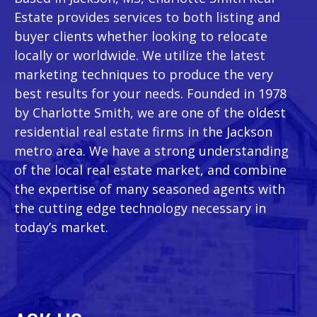
Estate provides services to both listing and
buyer clients whether looking to relocate
locally or worldwide. We utilize the latest
marketing techniques to produce the very
best results for your needs. Founded in 1978
by Charlotte Smith, we are one of the oldest
residential real estate firms in the Jackson
metro area. We have a strong understanding
of the local real estate market, and combine
the expertise of many seasoned agents with
the cutting edge technology necessary in
today’s market.