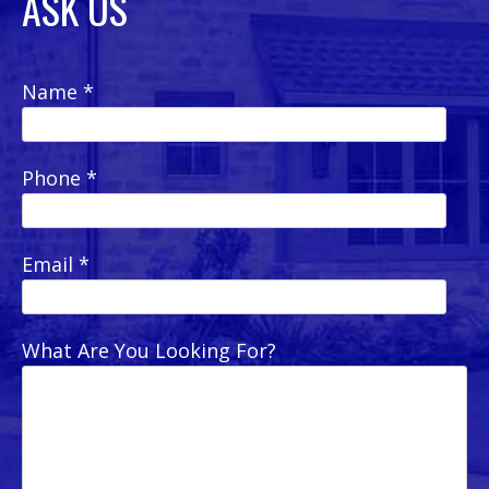
ASK US
Name *
Phone *
Email *
What Are You Looking For?