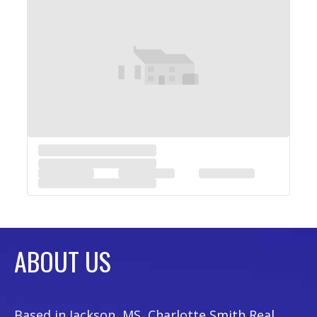
ABOUT US
Based in Jackson, MS, Charlotte Smith Real