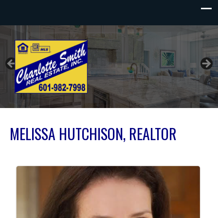
Charlotte Smith Real Estate
MELISSA HUTCHISON, REALTOR