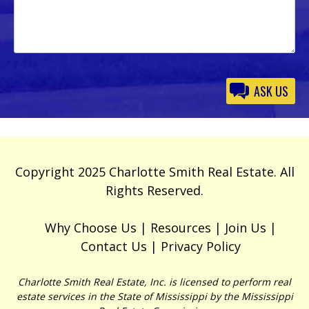
Please
leave
this
field
empty.
Copyright 2025 Charlotte Smith Real Estate. All
Rights Reserved.
Why Choose Us
Resources
Join Us
Contact Us
Privacy Policy
Charlotte Smith Real Estate, Inc. is licensed to perform real
estate services in the State of Mississippi by the Mississippi