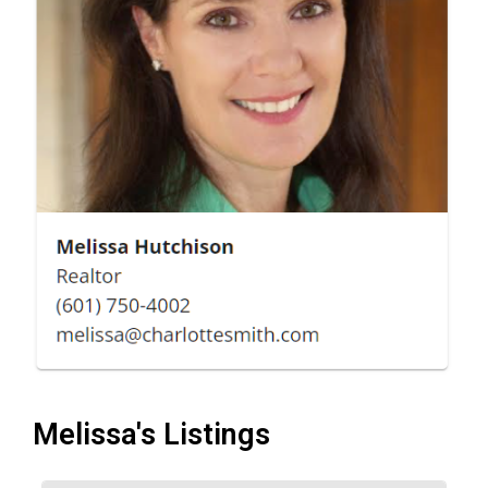
Melissa's Listings